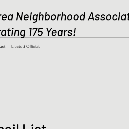
rea Neighborhood Associa
ating 175 Years!
act
Elected Officials
ail List