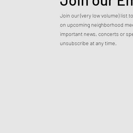
Join our (very low volume) list
on upcoming neighborhood meet
important news, concerts or sp
unsubscribe at any time.