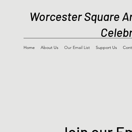
Worcester Square A
Celebr
Home
About Us
Our Email List
Support Us
Cont
Join our Em