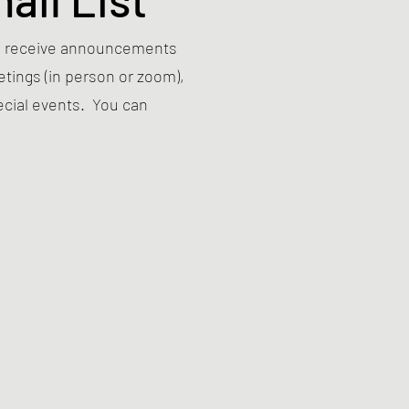
 to receive announcements
ings (in person or zoom),
ecial events. You can