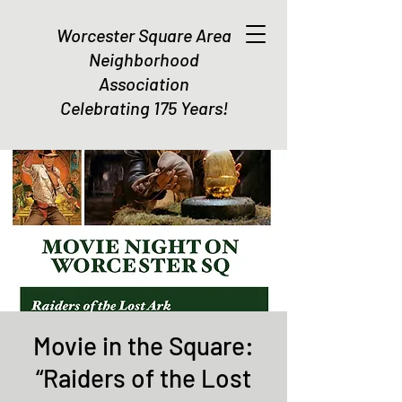
Worcester Square Area
Neighborhood
Association
Celebrating 175 Years!
Movie in the Square:
“Raiders of the Lost