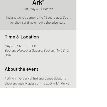
Ark”
Sat, May 30
  |  
Boston
Indiana Jones came to life 45 years ago! See it
for the first time or relive the adventure!
Time & Location
May 30, 2026, 8:00 PM
Boston, Worcester Square, Boston, MA 02118,
USA
About the event
45th Anniversary of Indiana Jones debuting in 
theaters with “Raiders of the Lost Ark”.  Relive 
the adventure!
Rain date is May 25th.