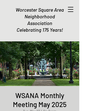
Worcester Square Area
Neighborhood
Association
Celebrating 175 Years!
WSANA Monthly
Meeting May 2025