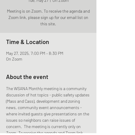
Tue, May 27
  |  
On Zoom
Meeting is on Zoom. To receive the agenda and
Zoom link, please sign up for our email list on
this site.
Time & Location
May 27, 2025, 7:00 PM – 8:30 PM
On Zoom
About the event
The WSANA Monthly meeting is a community 
discussion of hot topics - public safety updates 
(Mass and Cass), development and zoning 
news, community event announcements - 
where invited guests give presentations on the 
issues so neighbors can raise issues of 
concern.  The meeting is currently only on 
Zoom. To receive the agenda and Zoom link, 